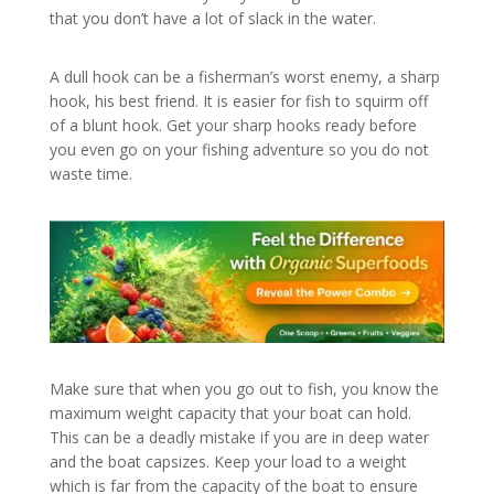
that you don’t have a lot of slack in the water.
A dull hook can be a fisherman’s worst enemy, a sharp
hook, his best friend. It is easier for fish to squirm off
of a blunt hook. Get your sharp hooks ready before
you even go on your fishing adventure so you do not
waste time.
Make sure that when you go out to fish, you know the
maximum weight capacity that your boat can hold.
This can be a deadly mistake if you are in deep water
and the boat capsizes. Keep your load to a weight
which is far from the capacity of the boat to ensure