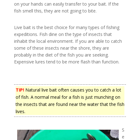
on your hands can easily transfer to your bait. If the
fish smell this, they are not going to bite.
Live bait is the best choice for many types of fishing
expeditions. Fish dine on the type of insects that
inhabit the local environment. If you are able to catch
some of these insects near the shore, they are
probably in the diet of the fish you are seeking.
Expensive lures tend to be more flash than function.
TIP!
Natural live bait often causes you to catch a lot
of fish. A normal meal for a fish is just munching on
the insects that are found near the water that the fish
lives.
S
e