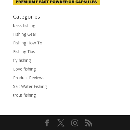
Categories
bass fishing
Fishing Gear
Fishing How To
Fishing Tips
fly fishing
Love fishing
Product Reviews
Salt Water Fishing
trout fishing