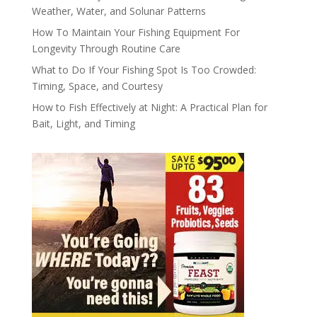
Weather, Water, and Solunar Patterns
How To Maintain Your Fishing Equipment For
Longevity Through Routine Care
What to Do If Your Fishing Spot Is Too Crowded:
Timing, Space, and Courtesy
How to Fish Effectively at Night: A Practical Plan for
Bait, Light, and Timing