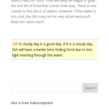
search hard for food. They will likely be happy to grab
the first bit of food that comes their way. There is one
caveat to this piece of advice, however. If the water is
too cold, the fish may not be very active and you’ll
likely not catch much.
TIP!
A cloudy day is a good day. If it is a cloudy day,
fish will have a harder time finding food due to less
light reaching through the water.
Get a Free Subscription!