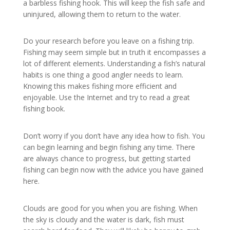
a barbless fishing hook. This will keep the fish safe and
uninjured, allowing them to return to the water.
Do your research before you leave on a fishing trip.
Fishing may seem simple but in truth it encompasses a
lot of different elements. Understanding a fish’s natural
habits is one thing a good angler needs to learn.
Knowing this makes fishing more efficient and
enjoyable. Use the Internet and try to read a great
fishing book.
Don’t worry if you don’t have any idea how to fish. You
can begin learning and begin fishing any time. There
are always chance to progress, but getting started
fishing can begin now with the advice you have gained
here.
Clouds are good for you when you are fishing. When
the sky is cloudy and the water is dark, fish must