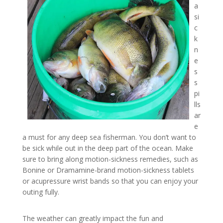
a
si
c
k
n
e
s
s
pi
lls
ar
e
a must for any deep sea fisherman. You don’t want to
be sick while out in the deep part of the ocean. Make
sure to bring along motion-sickness remedies, such as
Bonine or Dramamine-brand motion-sickness tablets
or acupressure wrist bands so that you can enjoy your
outing fully.
The weather can greatly impact the fun and