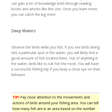
can gain a lot of knowledge both through reading
books and articles like this one. Once you learn more,
you can catch the big ones!
Deep Waters
Observe the birds while you fish. If you see birds diving
into a particular spot in the water, you will likely find a
good amount of fish located there. Out of anything in
the water, birds like to eat fish the most. You will have
a successful fishing trip if you keep a close eye on their
behavior.
TIP!
Pay close attention to the movements and
actions of birds around your fishing area. You can tell
how many fish are in an area based on the number