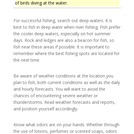
of birds diving at the water.
For successful fishing, search out deep waters. It is
best to fish in deep water when river fishing. Fish prefer
the cooler deep waters, especially on hot summer
days. Rock and ledges are also a beacon for fish, so
fish near these areas if possible. It is important to
remember where the best fishing spots are located for
the next time.
Be aware of weather conditions at the location you
plan to fish, both current conditions as well as the daily
and hourly forecasts. You will want to avoid the
chances of encountering severe weather or
thunderstorms. Read weather forecasts and reports,
and position yourself accordingly.
Know what odors are on your hands. Whether through
the use of lotions, perfumes or scented soaps, odors