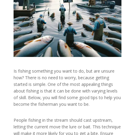
Is fishing something you want to do, but are unsure
how? There is no need to worry, because getting
started is simple. One of the most appealing things
about fishing is that it can be done with varying levels
of skill. Below, you will find some good tips to help you
become the fisherman you want to be.
People fishing in the stream should cast upstream,
letting the current move the lure or bait. This technique
will make it more likely for you to get a bite. Ensure