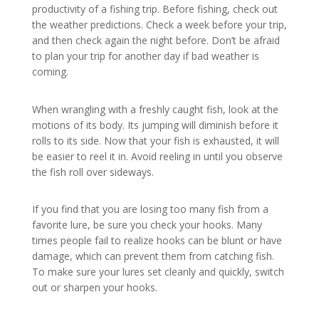
productivity of a fishing trip. Before fishing, check out
the weather predictions. Check a week before your trip,
and then check again the night before. Don’t be afraid
to plan your trip for another day if bad weather is
coming.
When wrangling with a freshly caught fish, look at the
motions of its body. Its jumping will diminish before it
rolls to its side. Now that your fish is exhausted, it will
be easier to reel it in. Avoid reeling in until you observe
the fish roll over sideways.
If you find that you are losing too many fish from a
favorite lure, be sure you check your hooks. Many
times people fail to realize hooks can be blunt or have
damage, which can prevent them from catching fish.
To make sure your lures set cleanly and quickly, switch
out or sharpen your hooks.