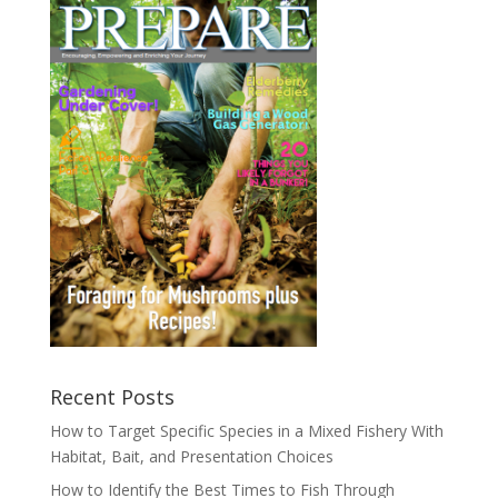
Recent Posts
How to Target Specific Species in a Mixed Fishery With
Habitat, Bait, and Presentation Choices
How to Identify the Best Times to Fish Through