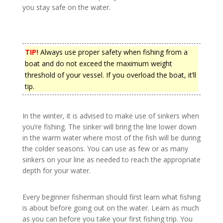
you stay safe on the water.
TIP!
Always use proper safety when fishing from a
boat and do not exceed the maximum weight
threshold of your vessel. If you overload the boat, it’ll
tip.
In the winter, it is advised to make use of sinkers when
you’re fishing. The sinker will bring the line lower down
in the warm water where most of the fish will be during
the colder seasons. You can use as few or as many
sinkers on your line as needed to reach the appropriate
depth for your water.
Every beginner fisherman should first learn what fishing
is about before going out on the water. Learn as much
as you can before you take your first fishing trip. You