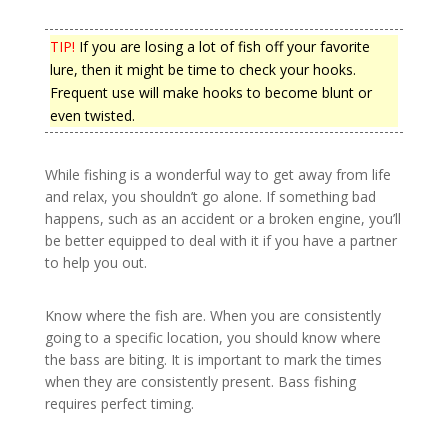
TIP!
If you are losing a lot of fish off your favorite
lure, then it might be time to check your hooks.
Frequent use will make hooks to become blunt or
even twisted.
While fishing is a wonderful way to get away from life
and relax, you shouldn’t go alone. If something bad
happens, such as an accident or a broken engine, you’ll
be better equipped to deal with it if you have a partner
to help you out.
Know where the fish are. When you are consistently
going to a specific location, you should know where
the bass are biting. It is important to mark the times
when they are consistently present. Bass fishing
requires perfect timing.