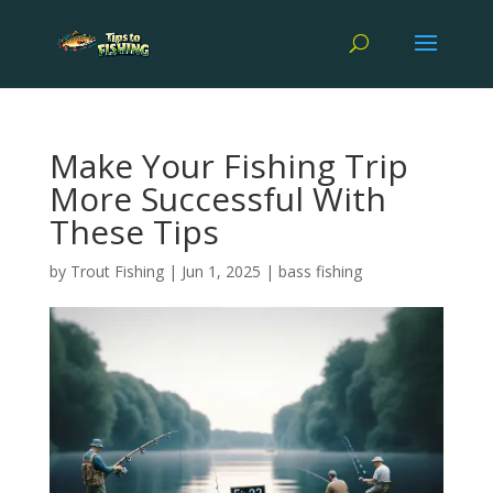
Make Your Fishing Trip
More Successful With
These Tips
by
Trout Fishing
|
Jun 1, 2025
|
bass fishing