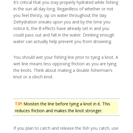
It’s critical that you stay properly hydrated while fishing
in the sun all day long. Regardless of whether or not
you feel thirsty, sip on water throughout the day.
Dehydration sneaks upon you and by the time you
notice it, the ill effects have already set in and you
could pass out and fall in the water. Drinking enough
water can actually help prevent you from drowning.
You should wet your fishing line prior to tying a knot. A
wet line means less opposing friction as you are tying
the knots. Think about making a double fisherman’s
knot or a clinch knot.
TIP!
Moisten the line before tying a knot in it. This
reduces friction and makes the knot stronger.
If you plan to catch and release the fish you catch, use