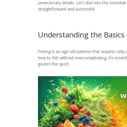
unnecessary details. Let’s dive into the essenti
straightforward and successful.
Understanding the Basics 
Fishing is an age-old pastime that requires only 
how to fish without overcomplicating, it’s essen
govern the sport.