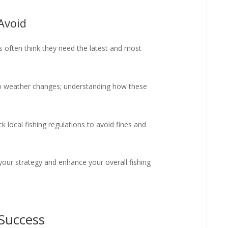
Avoid
 often think they need the latest and most
to weather changes; understanding how these
 local fishing regulations to avoid fines and
your strategy and enhance your overall fishing
 Success