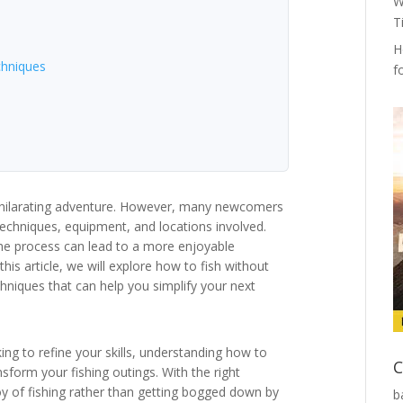
W
T
H
chniques
f
exhilarating adventure. However, many newcomers
echniques, equipment, and locations involved.
the process can lead to a more enjoyable
his article, we will explore how to fish without
chniques that can help you simplify your next
ng to refine your skills, understanding how to
C
sform your fishing outings. With the right
y of fishing rather than getting bogged down by
b