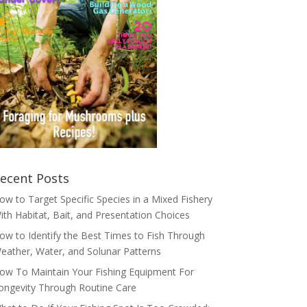
ecent Posts
ow to Target Specific Species in a Mixed Fishery
ith Habitat, Bait, and Presentation Choices
ow to Identify the Best Times to Fish Through
eather, Water, and Solunar Patterns
ow To Maintain Your Fishing Equipment For
ongevity Through Routine Care