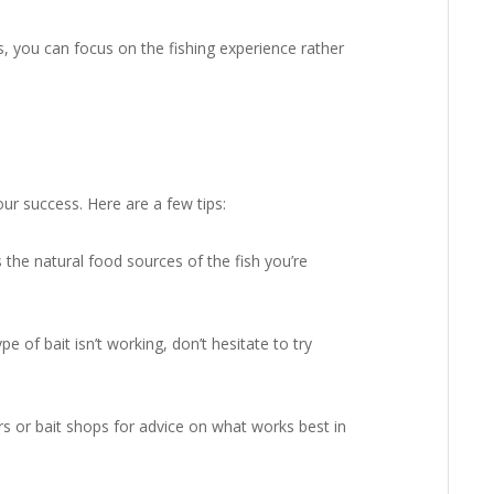
, you can focus on the fishing experience rather
your success. Here are a few tips:
the natural food sources of the fish you’re
e of bait isn’t working, don’t hesitate to try
s or bait shops for advice on what works best in