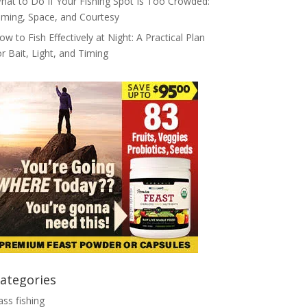
hat to Do If Your Fishing Spot Is Too Crowded:
iming, Space, and Courtesy
ow to Fish Effectively at Night: A Practical Plan
or Bait, Light, and Timing
ategories
ass fishing