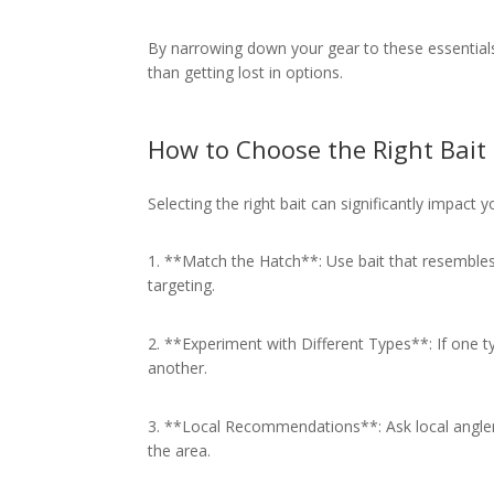
By narrowing down your gear to these essentials
than getting lost in options.
How to Choose the Right Bait
Selecting the right bait can significantly impact 
1. **Match the Hatch**: Use bait that resembles 
targeting.
2. **Experiment with Different Types**: If one typ
another.
3. **Local Recommendations**: Ask local angler
the area.