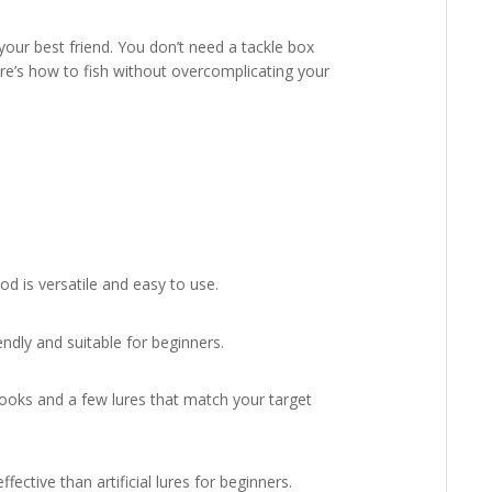
your best friend. You don’t need a tackle box
re’s how to fish without overcomplicating your
d is versatile and easy to use.
endly and suitable for beginners.
hooks and a few lures that match your target
fective than artificial lures for beginners.