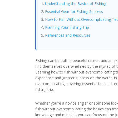
Understanding the Basics of Fishing
Essential Gear for Fishing Success
How to Fish Without Overcomplicating Te
Planning Your Fishing Trip
References and Resources
Fishing can be both a peaceful retreat and an 
find themselves overwhelmed by the myriad of t
Learning how to fish without overcomplicating 
experience and greater success on the water. In t
overcomplicating, covering essential tips and te
fishing trip.
Whether you’re a novice angler or someone looki
fish without overcomplicating the basics can tran
knowledge and mindset, you can focus on the jo