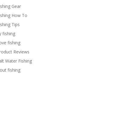
ishing Gear
ishing How To
ishing Tips
y fishing
ove fishing
roduct Reviews
alt Water Fishing
rout fishing