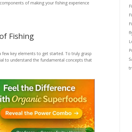
al components of making your fishing experience
F
F
F
fl
of Fishing
L
P
a few key elements to get started. To truly grasp
S
tial to understand the fundamental concepts that
t