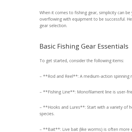
When it comes to fishing gear, simplicity can be 
overflowing with equipment to be successful. He
gear selection.
Basic Fishing Gear Essentials
To get started, consider the following items:
– **Rod and Reel**: A medium-action spinning ro
– **Fishing Line**: Monofilament line is user-fri
– **Hooks and Lures**: Start with a variety of 
species.
– **Bait**: Live bait (like worms) is often more ef