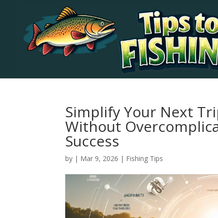
Simplify Your Next Tr
Without Overcomplicat
Success
by
|
Mar 9, 2026
|
Fishing Tips