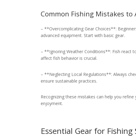
Common Fishing Mistakes to 
– **Overcomplicating Gear Choices**: Beginners
advanced equipment. Start with basic gear.
– **Ignoring Weather Conditions**: Fish react 
affect fish behavior is crucial.
– **Neglecting Local Regulations**: Always check
ensure sustainable practices.
Recognizing these mistakes can help you refine 
enjoyment.
Essential Gear for Fishing