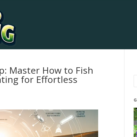
ip: Master How to Fish
ing for Effortless
G