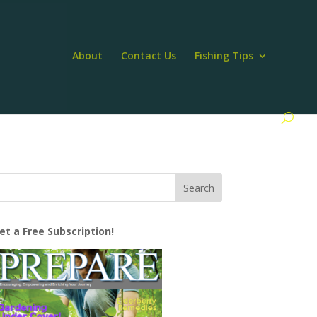
About
Contact Us
Fishing Tips
et a Free Subscription!