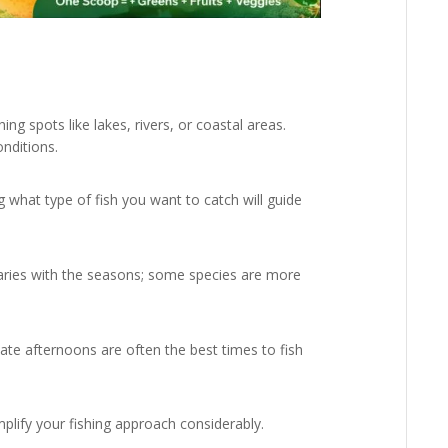
ng spots like lakes, rivers, or coastal areas.
nditions.
what type of fish you want to catch will guide
aries with the seasons; some species are more
late afternoons are often the best times to fish
mplify your fishing approach considerably.