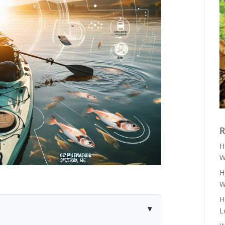
R
H
W
H
W
H
L