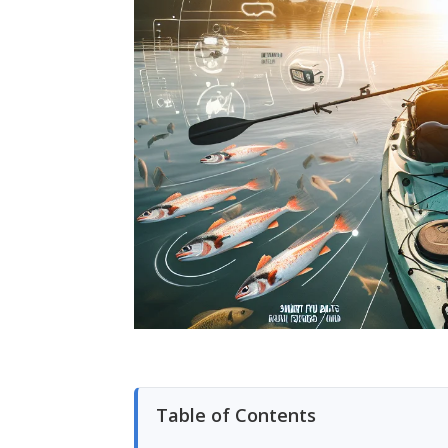
Table of Contents