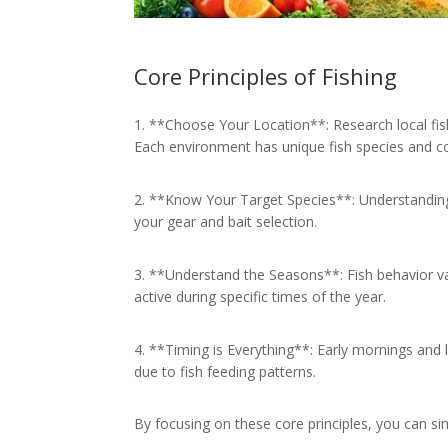
Core Principles of Fishing
1. **Choose Your Location**: Research local fishi
Each environment has unique fish species and co
2. **Know Your Target Species**: Understanding 
your gear and bait selection.
3. **Understand the Seasons**: Fish behavior v
active during specific times of the year.
4. **Timing is Everything**: Early mornings and 
due to fish feeding patterns.
By focusing on these core principles, you can si