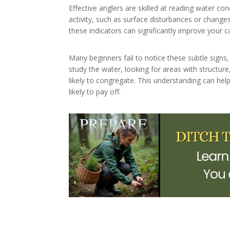
Effective anglers are skilled at reading water con
activity, such as surface disturbances or chang
these indicators can significantly improve your c
Many beginners fail to notice these subtle signs,
study the water, looking for areas with structure
likely to congregate. This understanding can he
likely to pay off.