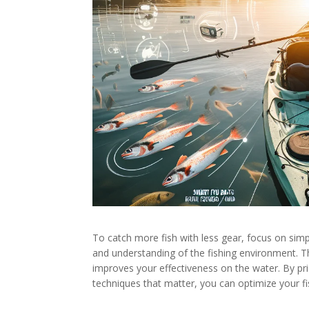
To catch more fish with less gear, focus on simp
and understanding of the fishing environment. T
improves your effectiveness on the water. By pri
techniques that matter, you can optimize your fi