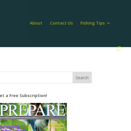
About
Contact Us
Fishing Tips
et a Free Subscription!