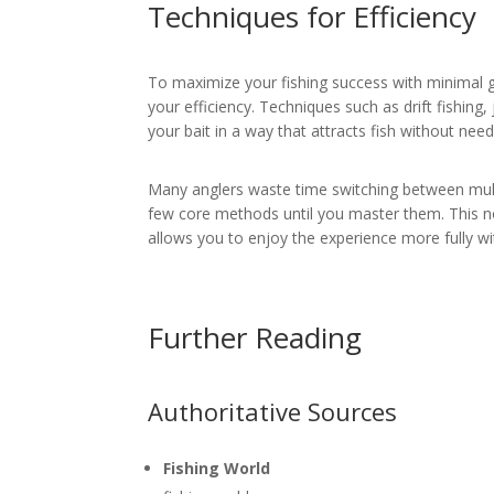
Techniques for Efficiency
To maximize your fishing success with minimal g
your efficiency. Techniques such as drift fishing
your bait in a way that attracts fish without ne
Many anglers waste time switching between multi
few core methods until you master them. This no
allows you to enjoy the experience more fully w
Further Reading
Authoritative Sources
Fishing World