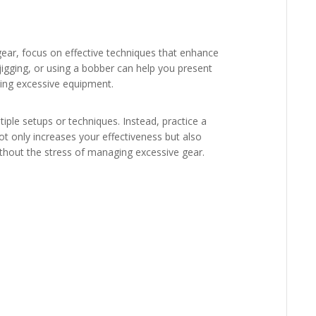
ear, focus on effective techniques that enhance
, jigging, or using a bobber can help you present
eding excessive equipment.
ple setups or techniques. Instead, practice a
t only increases your effectiveness but also
ithout the stress of managing excessive gear.