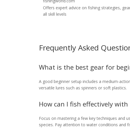
fishingworld.com
Offers expert advice on fishing strategies, gea
all skill levels
Frequently Asked Questio
What is the best gear for beg
A good beginner setup includes a medium-action s
versatile lures such as spinners or soft plastics.
How can I fish effectively with
Focus on mastering a few key techniques and usin
species. Pay attention to water conditions and fi