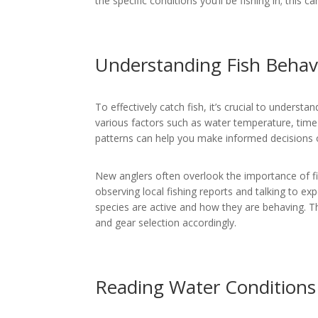
the specific conditions you’ll be fishing in; this c
Understanding Fish Behav
To effectively catch fish, it’s crucial to understa
various factors such as water temperature, time
patterns can help you make informed decisions 
New anglers often overlook the importance of fi
observing local fishing reports and talking to ex
species are active and how they are behaving. T
and gear selection accordingly.
Reading Water Conditions