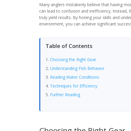
Many anglers mistakenly believe that having mor
can lead to confusion and inefficiency. Instead, 
truly yield results. By honing your skills and und
environment, you can achieve significant succes
Table of Contents
Choosing the Right Gear
Understanding Fish Behavior
Reading Water Conditions
Techniques for Efficiency
Further Reading
Choosing the Right Gear