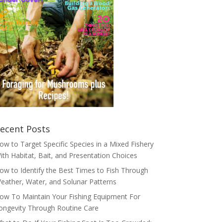
ecent Posts
ow to Target Specific Species in a Mixed Fishery
ith Habitat, Bait, and Presentation Choices
ow to Identify the Best Times to Fish Through
eather, Water, and Solunar Patterns
ow To Maintain Your Fishing Equipment For
ongevity Through Routine Care