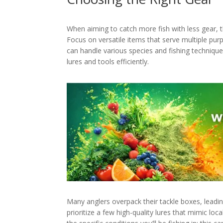
When aiming to catch more fish with less gear, th
Focus on versatile items that serve multiple pu
can handle various species and fishing technique
lures and tools efficiently.
Many anglers overpack their tackle boxes, leadi
prioritize a few high-quality lures that mimic loc