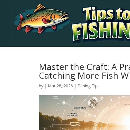
Master the Craft: A Pr
Catching More Fish W
by
|
Mar 28, 2026
|
Fishing Tips