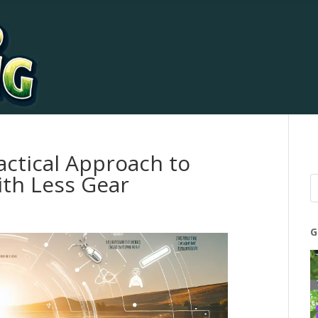
actical Approach to
ith Less Gear
G