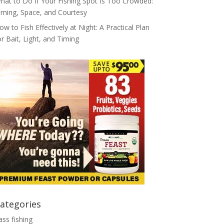
hat to Do If Your Fishing Spot Is Too Crowded:
iming, Space, and Courtesy
ow to Fish Effectively at Night: A Practical Plan
or Bait, Light, and Timing
ategories
ass fishing