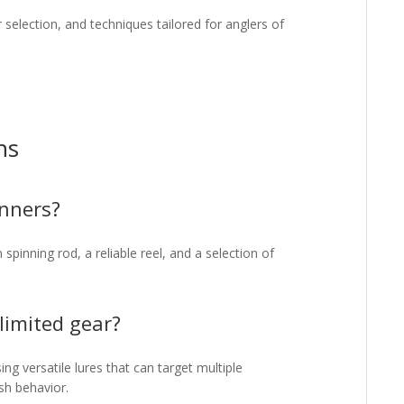
r selection, and techniques tailored for anglers of
ns
inners?
pinning rod, a reliable reel, and a selection of
 limited gear?
g versatile lures that can target multiple
sh behavior.