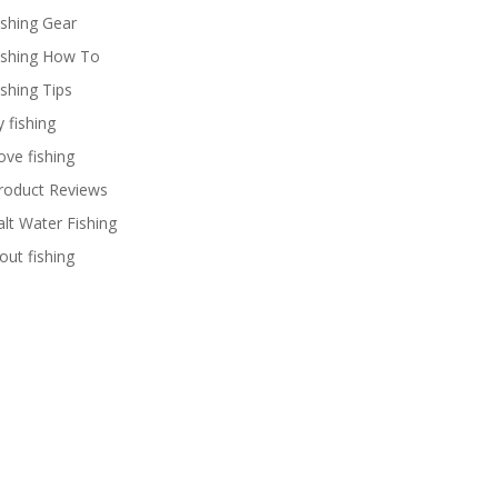
ishing Gear
ishing How To
ishing Tips
y fishing
ove fishing
roduct Reviews
alt Water Fishing
rout fishing