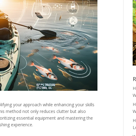
R
H
W
H
lifying your approach while enhancing your skills
his method not only reduces clutter but also
W
oritizing essential equipment and mastering the
H
shing experience.
L