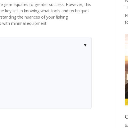
W
e gear equates to greater success. However, this
T
the key lies in knowing what tools and techniques
H
erstanding the nuances of your fishing
f
s with minimal equipment.
C
b