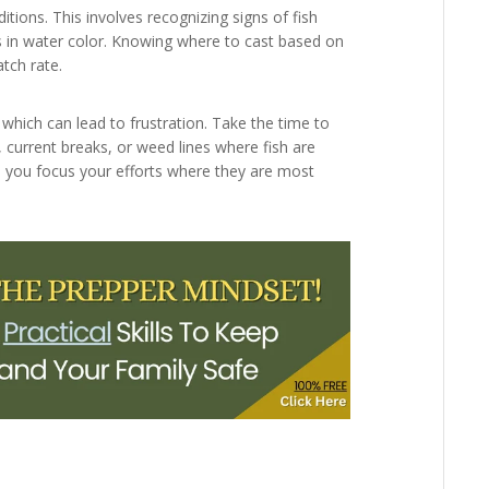
ditions. This involves recognizing signs of fish
es in water color. Knowing where to cast based on
atch rate.
 which can lead to frustration. Take the time to
, current breaks, or weed lines where fish are
lp you focus your efforts where they are most