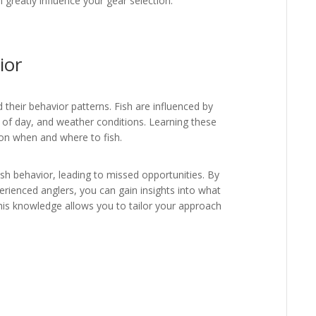
an greatly influence your gear selection.
ior
nd their behavior patterns. Fish are influenced by
 of day, and weather conditions. Learning these
on when and where to fish.
sh behavior, leading to missed opportunities. By
perienced anglers, you can gain insights into what
his knowledge allows you to tailor your approach