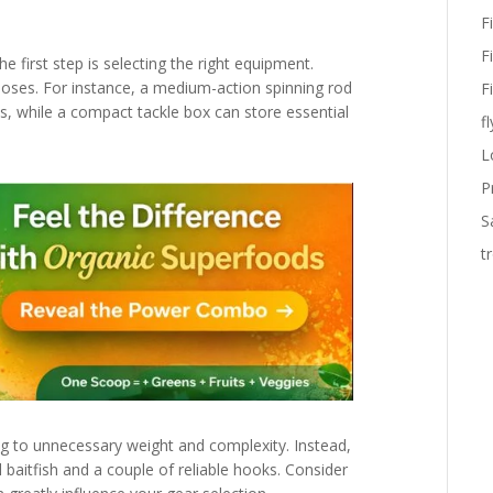
F
F
e first step is selecting the right equipment.
rposes. For instance, a medium-action spinning rod
F
s, while a compact tackle box can store essential
fl
L
P
S
t
ng to unnecessary weight and complexity. Instead,
al baitfish and a couple of reliable hooks. Consider