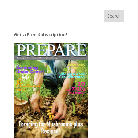
Get a Free Subscription!