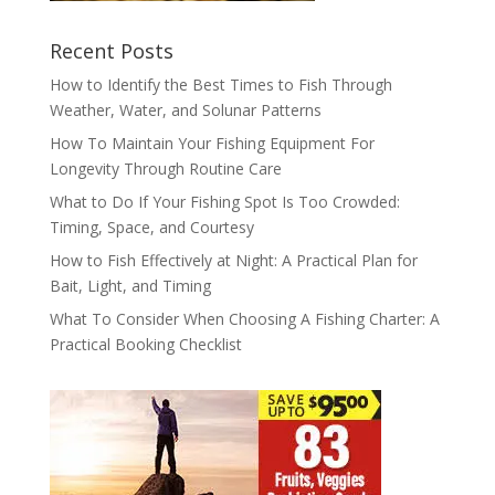
Recent Posts
How to Identify the Best Times to Fish Through
Weather, Water, and Solunar Patterns
How To Maintain Your Fishing Equipment For
Longevity Through Routine Care
What to Do If Your Fishing Spot Is Too Crowded:
Timing, Space, and Courtesy
How to Fish Effectively at Night: A Practical Plan for
Bait, Light, and Timing
What To Consider When Choosing A Fishing Charter: A
Practical Booking Checklist