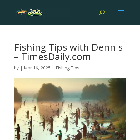
Fishing Tips with Dennis
– TimesDaily.com
by
|
Mar 16, 2025
|
Fishing Tips