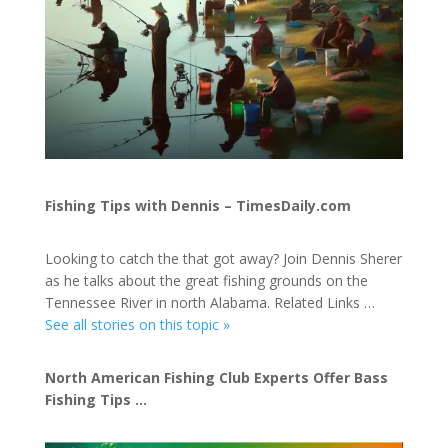
Fishing Tips with Dennis – TimesDaily.com
Looking to catch the that got away? Join Dennis Sherer
as he talks about the great fishing grounds on the
Tennessee River in north Alabama. Related Links …
See all stories on this topic »
North American Fishing Club Experts Offer Bass
Fishing Tips …