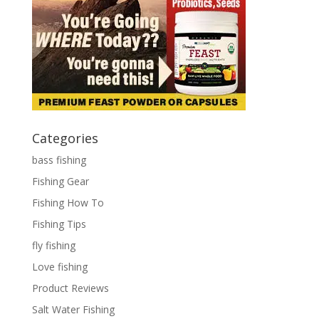
Categories
bass fishing
Fishing Gear
Fishing How To
Fishing Tips
fly fishing
Love fishing
Product Reviews
Salt Water Fishing