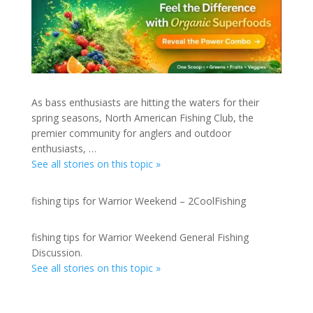
As bass enthusiasts are hitting the waters for their
spring seasons, North American Fishing Club, the
premier community for anglers and outdoor
enthusiasts, …
See all stories on this topic »
fishing tips for Warrior Weekend – 2CoolFishing
fishing tips for Warrior Weekend General Fishing
Discussion.
See all stories on this topic »