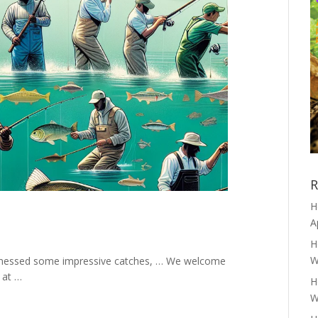
R
H
A
H
W
itnessed some impressive catches, … We welcome
 at …
H
W