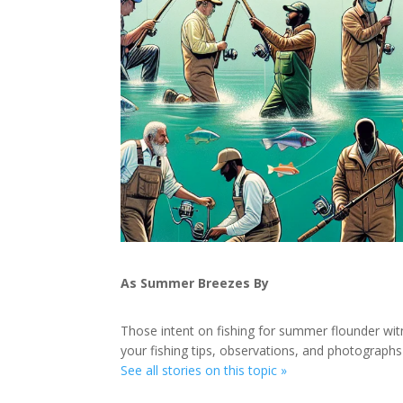
As Summer Breezes By
Those intent on fishing for summer flounder w
your fishing tips, observations, and photographs
See all stories on this topic »