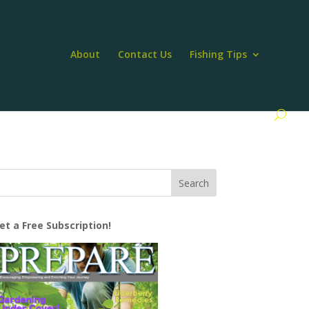
About
Contact Us
Fishing Tips
et a Free Subscription!