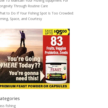
ow To Maintain Your Fishing Equipment For
ongevity Through Routine Care
hat to Do If Your Fishing Spot Is Too Crowded:
iming, Space, and Courtesy
ategories
ass fishing