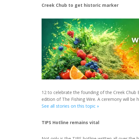
Creek Chub to get historic marker
12 to celebrate the founding of the Creek Chub 
edition of The Fishing Wire. A ceremony will be 
See all stories on this topic »
TIPS Hotline remains vital
Not only is the TIPS hotline written all over t