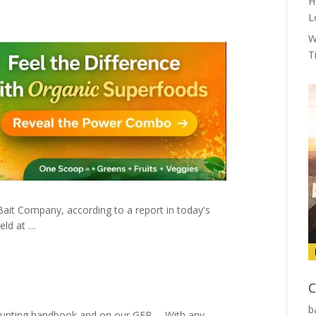
H
L
W
T
Bait Company, according to a report in today's
held at …
C
b
he hunting handbook and on our GFP … With any