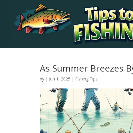
As Summer Breezes B
by
|
Jun 1, 2025
|
Fishing Tips