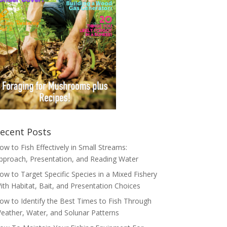
ecent Posts
ow to Fish Effectively in Small Streams:
pproach, Presentation, and Reading Water
ow to Target Specific Species in a Mixed Fishery
ith Habitat, Bait, and Presentation Choices
ow to Identify the Best Times to Fish Through
eather, Water, and Solunar Patterns