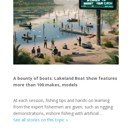
A bounty of boats: Lakeland Boat Show features
more than 100 makes, models
At each session, fishing tips and hands-on learning
from the expert fishermen are given, such as rigging
demonstrations, inshore fishing with artificial …
See all stories on this topic »