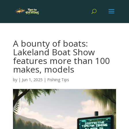
A bounty of boats:
Lakeland Boat Show
features more than 100
makes, models
by
|
Jun 1, 2025
|
Fishing Tips