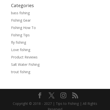
Categories
bass fishing
Fishing Gear
Fishing How To
Fishing Tips
fly fishing
Love fishing
Product Reviews
Salt Water Fishing
trout fishing
Copyright © 2018 - 2027 | Tips to Fishing | All Rights
Reserved