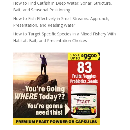
How to Find Catfish in Deep Water: Sonar, Structure,
Bait, and Seasonal Positioning
How to Fish Effectively in Small Streams: Approach,
Presentation, and Reading Water
How to Target Specific Species in a Mixed Fishery With
Habitat, Bait, and Presentation Choices