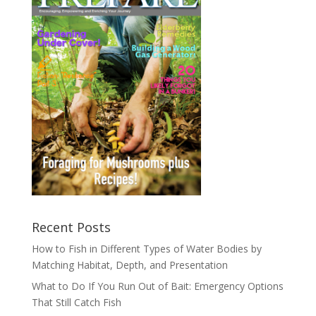
Recent Posts
How to Fish in Different Types of Water Bodies by
Matching Habitat, Depth, and Presentation
What to Do If You Run Out of Bait: Emergency Options
That Still Catch Fish