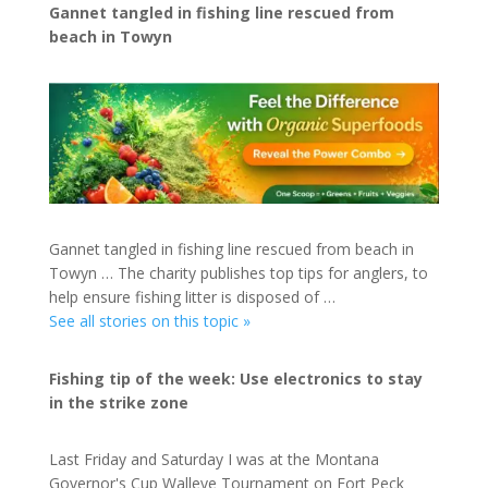
Gannet tangled in fishing line rescued from
beach in Towyn
Gannet tangled in fishing line rescued from beach in
Towyn … The charity publishes top tips for anglers, to
help ensure fishing litter is disposed of …
See all stories on this topic »
Fishing tip of the week: Use electronics to stay
in the strike zone
Last Friday and Saturday I was at the Montana
Governor's Cup Walleye Tournament on Fort Peck