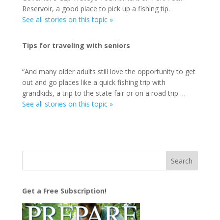
Reservoir, a good place to pick up a fishing tip.
See all stories on this topic »
Tips for traveling with seniors
“And many older adults still love the opportunity to get
out and go places like a quick fishing trip with
grandkids, a trip to the state fair or on a road trip …
See all stories on this topic »
Get a Free Subscription!