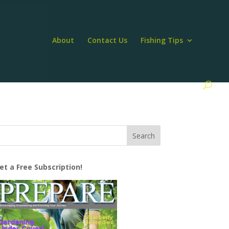
About
Contact Us
Fishing Tips
et a Free Subscription!