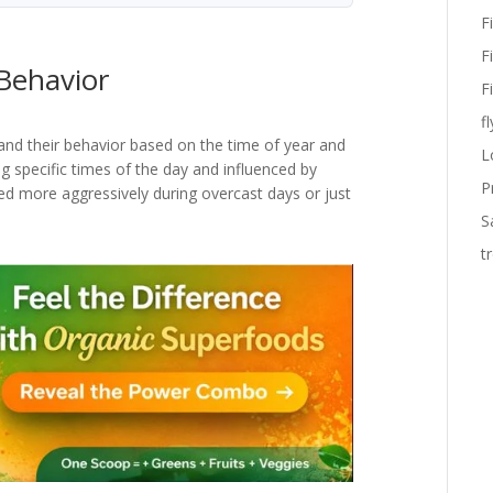
F
F
Behavior
F
fl
rstand their behavior based on the time of year and
L
ng specific times of the day and influenced by
P
d more aggressively during overcast days or just
S
t