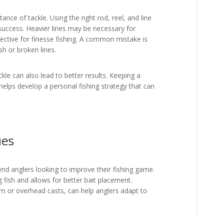
e of tackle. Using the right rod, reel, and line
 success. Heavier lines may be necessary for
ffective for finesse fishing. A common mistake is
sh or broken lines.
ckle can also lead to better results. Keeping a
helps develop a personal fishing strategy that can
ues
end anglers looking to improve their fishing game.
fish and allows for better bait placement.
arm or overhead casts, can help anglers adapt to