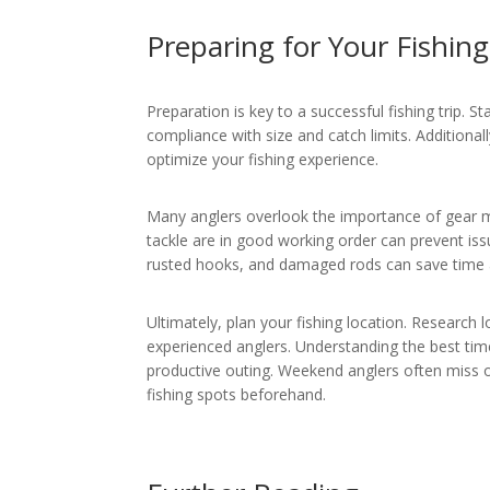
Preparing for Your Fishing
Preparation is key to a successful fishing trip. S
compliance with size and catch limits. Additiona
optimize your fishing experience.
Many anglers overlook the importance of gear ma
tackle are in good working order can prevent iss
rusted hooks, and damaged rods can save time an
Ultimately, plan your fishing location. Researc
experienced anglers. Understanding the best times
productive outing. Weekend anglers often miss o
fishing spots beforehand.