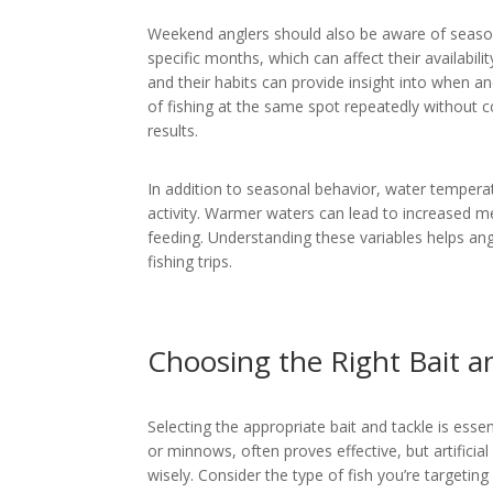
Weekend anglers should also be aware of seasona
specific months, which can affect their availabili
and their habits can provide insight into when 
of fishing at the same spot repeatedly without c
results.
In addition to seasonal behavior, water temperatu
activity. Warmer waters can lead to increased m
feeding. Understanding these variables helps ang
fishing trips.
Choosing the Right Bait a
Selecting the appropriate bait and tackle is essen
or minnows, often proves effective, but artificia
wisely. Consider the type of fish you’re targeting