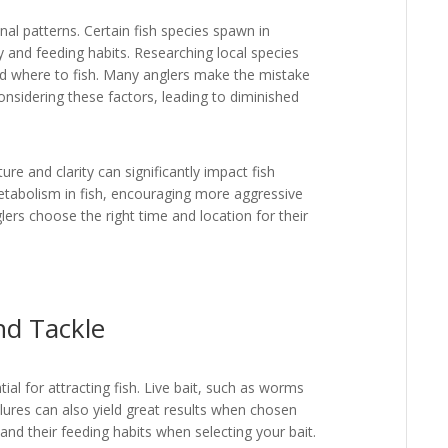
l patterns. Certain fish species spawn in
ty and feeding habits. Researching local species
and where to fish. Many anglers make the mistake
onsidering these factors, leading to diminished
re and clarity can significantly impact fish
etabolism in fish, encouraging more aggressive
lers choose the right time and location for their
nd Tackle
tial for attracting fish. Live bait, such as worms
l lures can also yield great results when chosen
 and their feeding habits when selecting your bait.