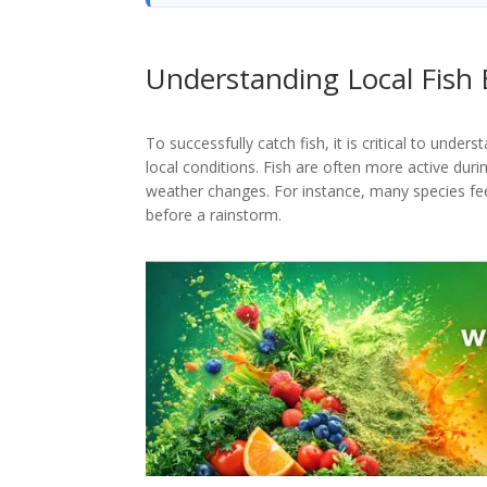
Understanding Local Fish 
To successfully catch fish, it is critical to unde
local conditions. Fish are often more active duri
weather changes. For instance, many species fee
before a rainstorm.