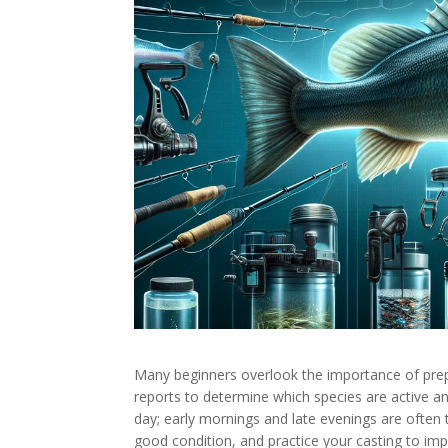
Many beginners overlook the importance of prepa
reports to determine which species are active an
day; early mornings and late evenings are often 
good condition, and practice your casting to i