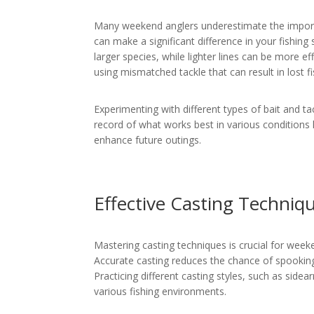
Many weekend anglers underestimate the importanc
can make a significant difference in your fishing
larger species, while lighter lines can be more e
using mismatched tackle that can result in lost fi
Experimenting with different types of bait and ta
record of what works best in various conditions 
enhance future outings.
Effective Casting Techniq
Mastering casting techniques is crucial for week
Accurate casting reduces the chance of spooking 
Practicing different casting styles, such as side
various fishing environments.