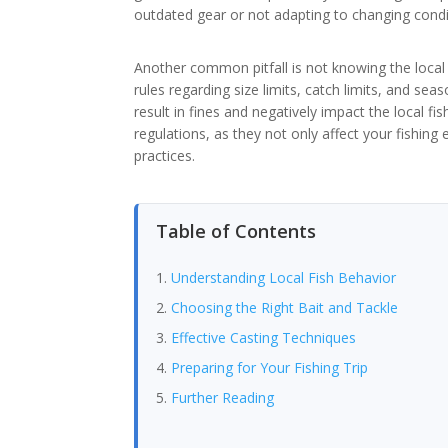
outdated gear or not adapting to changing condit
Another common pitfall is not knowing the local 
rules regarding size limits, catch limits, and seas
result in fines and negatively impact the local fi
regulations, as they not only affect your fishing
practices.
Table of Contents
Understanding Local Fish Behavior
Choosing the Right Bait and Tackle
Effective Casting Techniques
Preparing for Your Fishing Trip
Further Reading