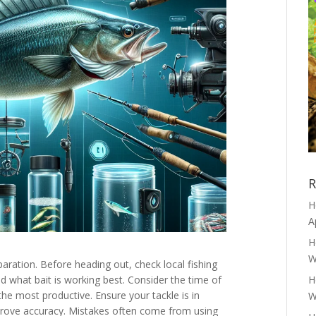
R
H
A
H
W
ration. Before heading out, check local fishing
d what bait is working best. Consider the time of
H
the most productive. Ensure your tackle is in
W
mprove accuracy. Mistakes often come from using