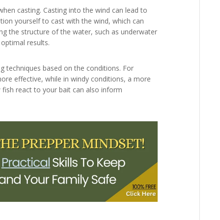
when casting. Casting into the wind can lead to
tion yourself to cast with the wind, which can
ding the structure of the water, such as underwater
optimal results.
g techniques based on the conditions. For
ore effective, while in windy conditions, a more
fish react to your bait can also inform