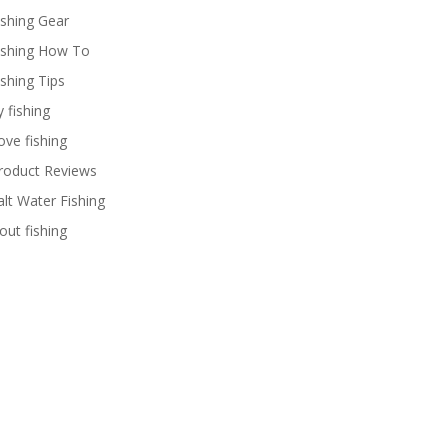
ishing Gear
ishing How To
ishing Tips
y fishing
ove fishing
roduct Reviews
alt Water Fishing
rout fishing