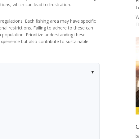
H
ions, which can lead to frustration.
L
W
regulations. Each fishing area may have specific
T
onal restrictions. Failing to adhere to these can
sh population. Prioritize understanding these
 experience but also contribute to sustainable
C
b