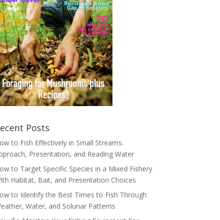
ecent Posts
ow to Fish Effectively in Small Streams:
pproach, Presentation, and Reading Water
ow to Target Specific Species in a Mixed Fishery
ith Habitat, Bait, and Presentation Choices
ow to Identify the Best Times to Fish Through
eather, Water, and Solunar Patterns