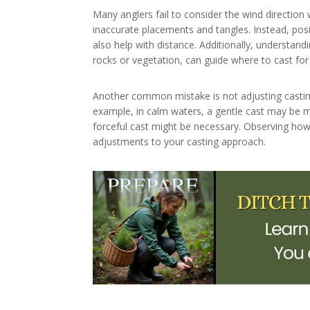
Many anglers fail to consider the wind direction 
inaccurate placements and tangles. Instead, posi
also help with distance. Additionally, understan
rocks or vegetation, can guide where to cast for 
Another common mistake is not adjusting castin
example, in calm waters, a gentle cast may be m
forceful cast might be necessary. Observing how 
adjustments to your casting approach.