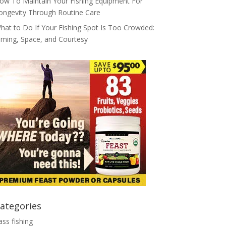
ow To Maintain Your Fishing Equipment For
ongevity Through Routine Care
hat to Do If Your Fishing Spot Is Too Crowded:
iming, Space, and Courtesy
ategories
ass fishing