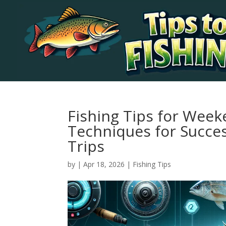
Fishing Tips for Week
Techniques for Succes
Trips
by
|
Apr 18, 2026
|
Fishing Tips