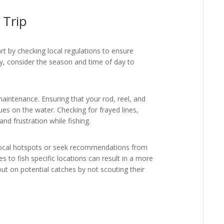
 Trip
tart by checking local regulations to ensure
lly, consider the season and time of day to
intenance. Ensuring that your rod, reel, and
ues on the water. Checking for frayed lines,
d frustration while fishing.
h local hotspots or seek recommendations from
 to fish specific locations can result in a more
ut on potential catches by not scouting their