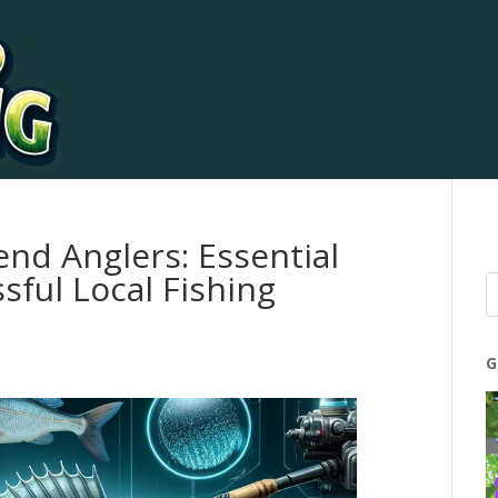
end Anglers: Essential
sful Local Fishing
G